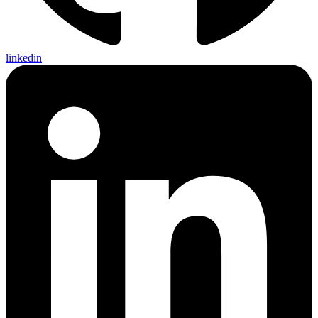
linkedin