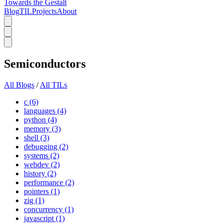
Towards the Gestalt
Blog
TIL
Projects
About
Semiconductors
All Blogs
/
All TILs
c (6)
languages (4)
python (4)
memory (3)
shell (3)
debugging (2)
systems (2)
webdev (2)
history (2)
performance (2)
pointers (1)
zig (1)
concurrency (1)
javascript (1)