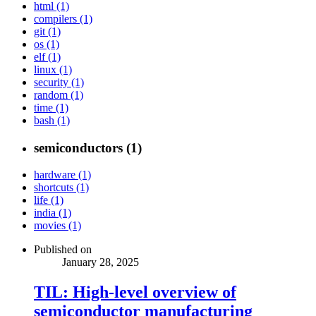
html (1)
compilers (1)
git (1)
os (1)
elf (1)
linux (1)
security (1)
random (1)
time (1)
bash (1)
semiconductors (1)
hardware (1)
shortcuts (1)
life (1)
india (1)
movies (1)
Published on
January 28, 2025
TIL: High-level overview of
semiconductor manufacturing