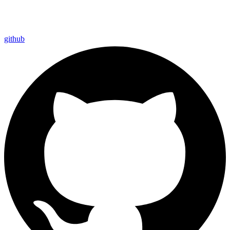
github