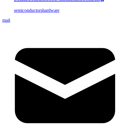
semiconductors
hardware
mail